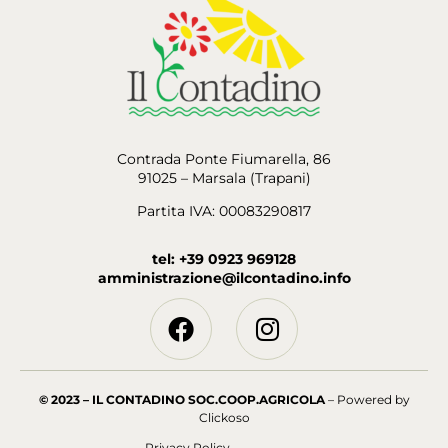
Contrada Ponte Fiumarella, 86
91025 – Marsala (Trapani)
Partita IVA: 00083290817
tel: +39 0923 969128
amministrazione@ilcontadino.info
© 2023 – IL CONTADINO SOC.COOP.AGRICOLA
– Powered by
Clickoso
Privacy Policy