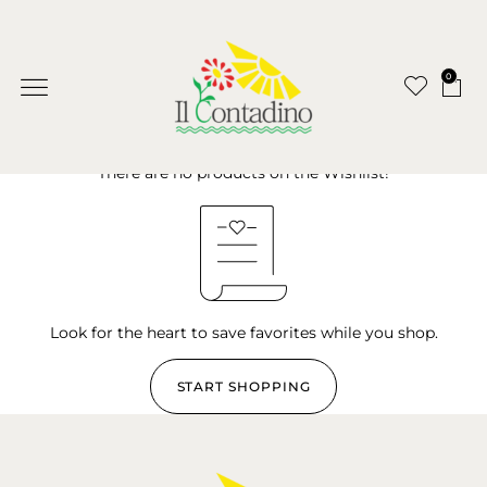
0
There are no products on the Wishlist!
Look for the heart to save favorites while you shop.
START SHOPPING